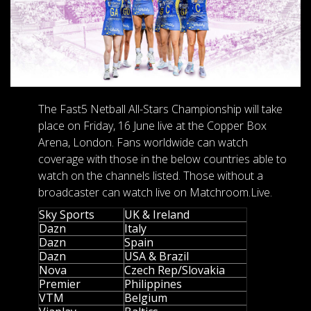
The Fast5 Netball All-Stars Championship will take
place on Friday, 16 June live at the Copper Box
Arena, London. Fans worldwide can watch
coverage with those in the below countries able to
watch on the channels listed. Those without a
broadcaster can watch live on Matchroom.Live.
Sky Sports
UK & Ireland
Dazn
Italy
Dazn
Spain
Dazn
USA & Brazil
Nova
Czech Rep/Slovakia
Premier
Philippines
VTM
Belgium