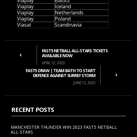
Viaplay
Baltics
Viaplay
Iceland
Viaplay
Netherlands
Viaplay
Poland
Viasat
Scandinavia
FAST5 NETBALL ALL-STARS TICKETS
AVAILABLE NOW
APRIL 12, 2023
FAST5 DRAW | TEAM BATH TO START
DEFENCE AGAINST SURREY STORM
JUNE 12, 2023
RECENT POSTS
MANCHESTER THUNDER WIN 2023 FAST5 NETBALL
ALL-STARS