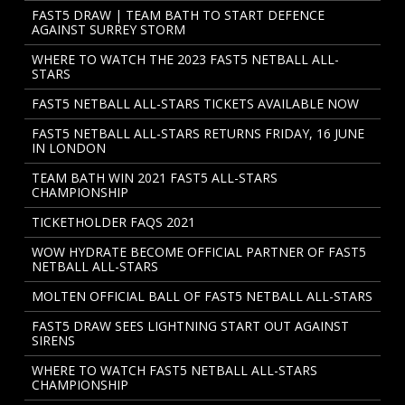
FAST5 DRAW | TEAM BATH TO START DEFENCE
AGAINST SURREY STORM
WHERE TO WATCH THE 2023 FAST5 NETBALL ALL-
STARS
FAST5 NETBALL ALL-STARS TICKETS AVAILABLE NOW
FAST5 NETBALL ALL-STARS RETURNS FRIDAY, 16 JUNE
IN LONDON
TEAM BATH WIN 2021 FAST5 ALL-STARS
CHAMPIONSHIP
TICKETHOLDER FAQS 2021
WOW HYDRATE BECOME OFFICIAL PARTNER OF FAST5
NETBALL ALL-STARS
MOLTEN OFFICIAL BALL OF FAST5 NETBALL ALL-STARS
FAST5 DRAW SEES LIGHTNING START OUT AGAINST
SIRENS
WHERE TO WATCH FAST5 NETBALL ALL-STARS
CHAMPIONSHIP