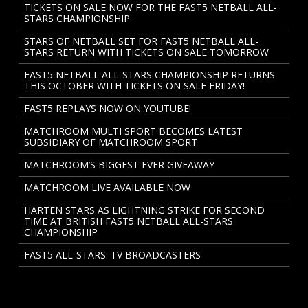
TICKETS ON SALE NOW FOR THE FAST5 NETBALL ALL-
STARS CHAMPIONSHIP
STARS OF NETBALL SET FOR FAST5 NETBALL ALL-
STARS RETURN WITH TICKETS ON SALE TOMORROW
FAST5 NETBALL ALL-STARS CHAMPIONSHIP RETURNS
THIS OCTOBER WITH TICKETS ON SALE FRIDAY!
FAST5 REPLAYS NOW ON YOUTUBE!
MATCHROOM MULTI SPORT BECOMES LATEST
SUBSIDIARY OF MATCHROOM SPORT
MATCHROOM’S BIGGEST EVER GIVEAWAY
MATCHROOM LIVE AVAILABLE NOW
HARTEN STARS AS LIGHTNING STRIKE FOR SECOND
TIME AT BRITISH FAST5 NETBALL ALL-STARS
CHAMPIONSHIP
FAST5 ALL-STARS: TV BROADCASTERS