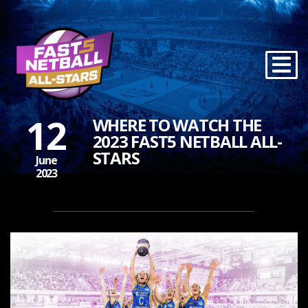
12
WHERE TO WATCH THE
2023 FAST5 NETBALL ALL-
STARS
June
2023