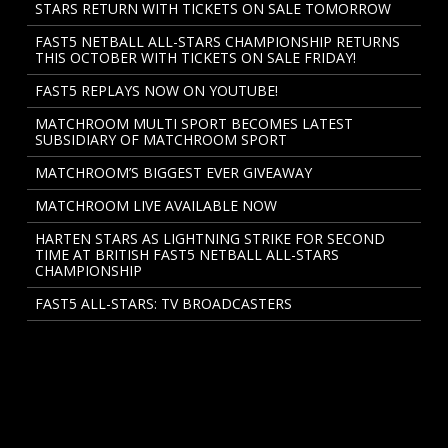
STARS RETURN WITH TICKETS ON SALE TOMORROW
FAST5 NETBALL ALL-STARS CHAMPIONSHIP RETURNS
THIS OCTOBER WITH TICKETS ON SALE FRIDAY!
FAST5 REPLAYS NOW ON YOUTUBE!
MATCHROOM MULTI SPORT BECOMES LATEST
SUBSIDIARY OF MATCHROOM SPORT
MATCHROOM’S BIGGEST EVER GIVEAWAY
MATCHROOM LIVE AVAILABLE NOW
HARTEN STARS AS LIGHTNING STRIKE FOR SECOND
TIME AT BRITISH FAST5 NETBALL ALL-STARS
CHAMPIONSHIP
FAST5 ALL-STARS: TV BROADCASTERS