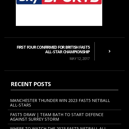
FIRST FOUR CONFIRMED FOR BRITISH FAST5
ALL-STAR CHAMPIONSHIP
MAY 12, 2017
RECENT POSTS
MANCHESTER THUNDER WIN 2023 FAST5 NETBALL
ALL-STARS
FAST5 DRAW | TEAM BATH TO START DEFENCE
AGAINST SURREY STORM
WHERE TO WATCH THE 2023 FAST5 NETBALL ALL-