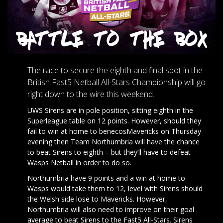
The race to secure the eighth and final spot in the
British Fast5 Netball All-Stars Championship will go
right down to the wire this weekend.
UWS Sirens are in pole position, sitting eighth in the
Superleague table on 12 points. However, should they
fail to win at home to benecosMavericks on Thursday
evening then Team Northumbria will have the chance
to beat Sirens to eighth – but they’ll have to defeat
Wasps Netball in order to do so.
Northumbria have 9 points and a win at home to
Wasps would take them to 12, level with Sirens should
the Welsh side lose to Mavericks. However,
Northumbria will also need to improve on their goal
average to beat Sirens to the Fast5 All-Stars. Sirens