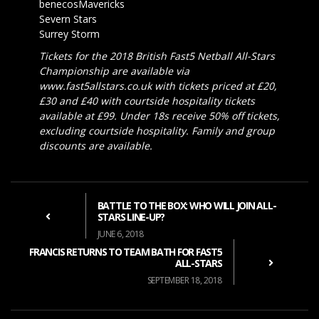
benecosMavericks
Severn Stars
Surrey Storm
Tickets for the 2018 British Fast5 Netball All-Stars
Championship are available via
www.fast5allstars.co.uk with tickets priced at £20,
£30 and £40 with courtside hospitality tickets
available at £99. Under 18s receive 50% off tickets,
excluding courtside hospitality. Family and group
discounts are available.
BATTLE TO THE BOX: WHO WILL JOIN ALL-
STARS LINE-UP?
JUNE 6, 2018
FRANCIS RETURNS TO TEAM BATH FOR FAST5
ALL-STARS
SEPTEMBER 18, 2018