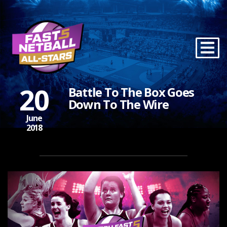
20
Battle To The Box Goes
Down To The Wire
June
2018