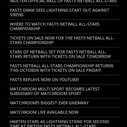
MOLTEN OFFICIAL BALL OF FAST5 NETBALL ALL-STARS
FAST5 DRAW SEES LIGHTNING START OUT AGAINST
SIRENS
WHERE TO WATCH FAST5 NETBALL ALL-STARS
CHAMPIONSHIP
TICKETS ON SALE NOW FOR THE FAST5 NETBALL ALL-
STARS CHAMPIONSHIP
STARS OF NETBALL SET FOR FAST5 NETBALL ALL-
STARS RETURN WITH TICKETS ON SALE TOMORROW
FAST5 NETBALL ALL-STARS CHAMPIONSHIP RETURNS
THIS OCTOBER WITH TICKETS ON SALE FRIDAY!
FAST5 REPLAYS NOW ON YOUTUBE!
MATCHROOM MULTI SPORT BECOMES LATEST
SUBSIDIARY OF MATCHROOM SPORT
MATCHROOM’S BIGGEST EVER GIVEAWAY
MATCHROOM LIVE AVAILABLE NOW
HARTEN STARS AS LIGHTNING STRIKE FOR SECOND
TIME AT BRITISH FAST5 NETBALL ALL-STARS