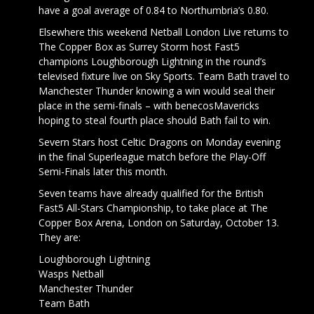
have a goal average of 0.84 to Northumbria’s 0.80.
Elsewhere this weekend Netball London Live returns to
The Copper Box as Surrey Storm host Fast5
champions Loughborough Lightning in the round’s
televised fixture live on Sky Sports. Team Bath travel to
Manchester Thunder knowing a win would seal their
place in the semi-finals – with benecosMavericks
hoping to steal fourth place should Bath fail to win.
Severn Stars host Celtic Dragons on Monday evening
in the final Superleague match before the Play-Off
Semi-Finals later this month.
Seven teams have already qualified for the British
Fast5 All-Stars Championship, to take place at The
Copper Box Arena, London on Saturday, October 13.
They are:
Loughborough Lightning
Wasps Netball
Manchester Thunder
Team Bath