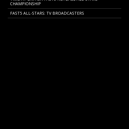
CHAMPIONSHIP
FAST5 ALL-STARS: TV BROADCASTERS