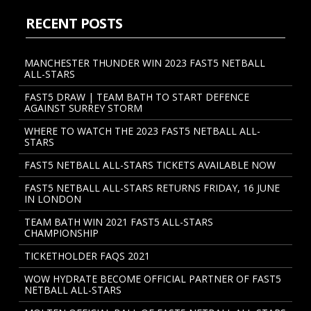
RECENT POSTS
MANCHESTER THUNDER WIN 2023 FAST5 NETBALL
ALL-STARS
FAST5 DRAW | TEAM BATH TO START DEFENCE
AGAINST SURREY STORM
WHERE TO WATCH THE 2023 FAST5 NETBALL ALL-
STARS
FAST5 NETBALL ALL-STARS TICKETS AVAILABLE NOW
FAST5 NETBALL ALL-STARS RETURNS FRIDAY, 16 JUNE
IN LONDON
TEAM BATH WIN 2021 FAST5 ALL-STARS
CHAMPIONSHIP
TICKETHOLDER FAQS 2021
WOW HYDRATE BECOME OFFICIAL PARTNER OF FAST5
NETBALL ALL-STARS